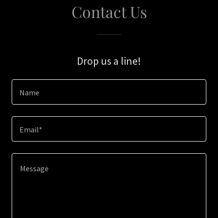
Contact Us
Drop us a line!
Name
Email*