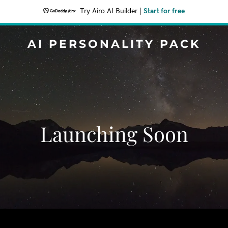
Try Airo AI Builder
|
Start for free
AI PERSONALITY PACK
Launching Soon