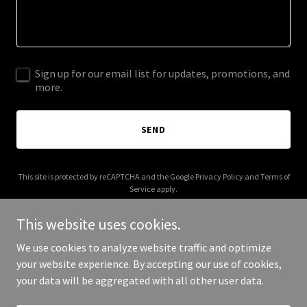
Sign up for our email list for updates, promotions, and
more.
SEND
This site is protected by reCAPTCHA and the Google
Privacy Policy
and
Terms of
Service
apply.
This website uses cookies.
We use cookies to analyze website traffic and optimize
your website experience. By accepting our use of cookies,
Copyright © 2025 AI Personality Pack - All Rights Reserved.
your data will be aggregated with all other user data.
Powered by